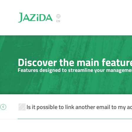
Select Language
EN
Discover the main feature
Features designed to streamline your manageme
Is it possible to link another email to my a