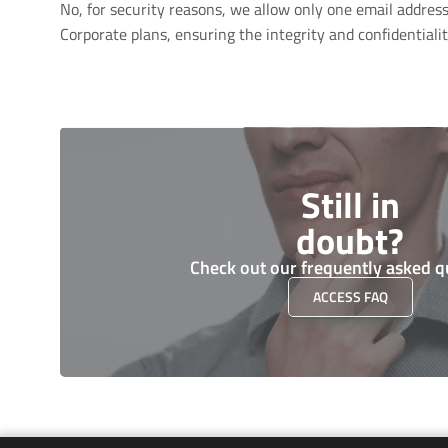
No, for security reasons, we allow only one email address 
Corporate plans, ensuring the integrity and confidentialit
Still in
doubt?
Check out our frequently asked q
ACCESS FAQ