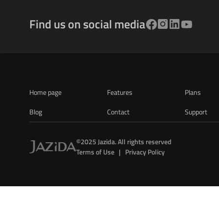
Find us on social media
Home page
Features
Plans
Blog
Contact
Support
©2025 Jazida. All rights reserved
Terms of Use   |   Privacy Policy