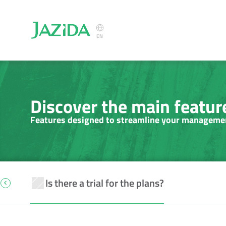
Select Language
EN
Discover the main feature
Features designed to streamline your manageme
Is there a trial for the plans?