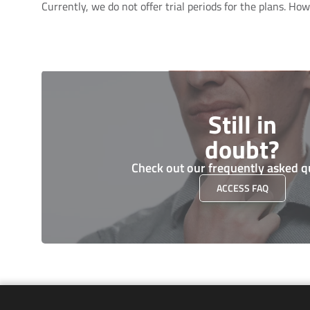
Currently, we do not offer trial periods for the plans. H
Still in
doubt?
Check out our frequently asked q
ACCESS FAQ