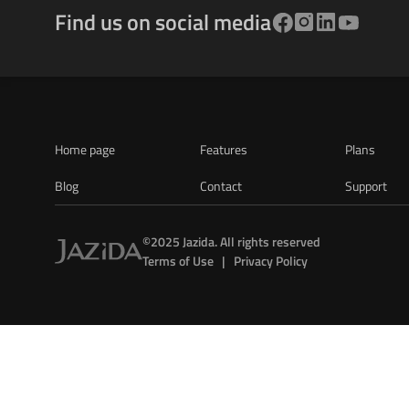
Find us on social media
Home page
Features
Plans
Blog
Contact
Support
©2025 Jazida. All rights reserved
Terms of Use   |   Privacy Policy